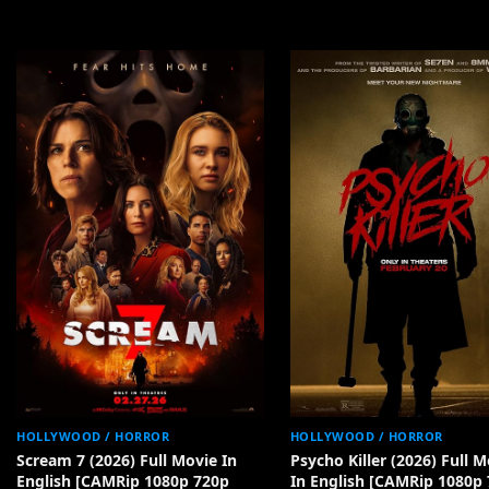
HOLLYWOOD / HORROR
HOLLYWOOD / HORROR
Scream 7 (2026) Full Movie In
Psycho Killer (2026) Full M
English [CAMRip 1080p 720p
In English [CAMRip 1080p