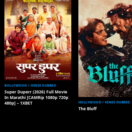
BOLLYWOOD / HINDI DUBBED
Super Duperr (2026) Full Movie
In Marathi [CAMRip 1080p 720p
HOLLYWOOD / HINDI DUBBED
480p] – 1XBET
The Bluff