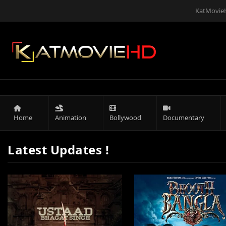
KatMovieH
Home
Animation
Bollywood
Documentary
Latest Updates !