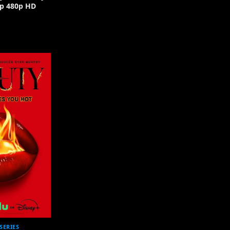
p 480p HD
SERIES