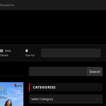
Disclaimer
Web
Series
horror
Search
CATEGORIES