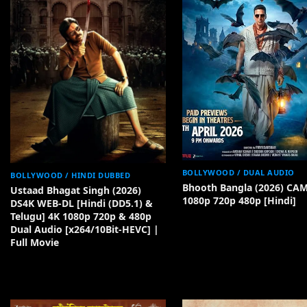
BOLLYWOOD / DUAL AUDIO
BOLLYWOOD / HINDI DUBBED
Bhooth Bangla (2026) CA
Ustaad Bhagat Singh (2026)
1080p 720p 480p [Hindi]
DS4K WEB-DL [Hindi (DD5.1) &
Telugu] 4K 1080p 720p & 480p
Dual Audio [x264/10Bit-HEVC] |
Full Movie