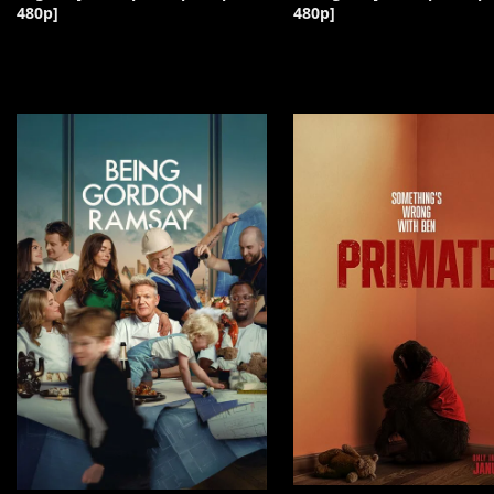
480p]
480p]