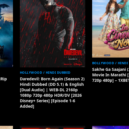
BOLLYWOOD / HINDI
Sakhe Ga Saajani (
HOLLYWOOD / HINDI DUBBED
Movie In Marathi 
MRip
Daredevil: Born Again (Season 2)
720p 480p] – 1XBE
Hindi Dubbed (DD 5.1) & English
[Dual Audio] | WEB-DL 2160p
1080p 720p 480p HDR/DV [2026
Disney+ Series] [Episode 1-6
Added]