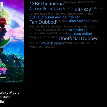
1XBet
1xcinema
18+ Movies
2021
2022
2023
Amazon Prime Video
Blu-Ray
Apple Tv+
CatMovie
CatMovieHD
Disney + Hotstar
Disney+Hotstar
Drama
dual audio
Dual Audio Hindi Fan
Fan Dubbed
Hindi Subbed
Filmyzilla
Hoichoi
Gumraah
Hollywood Action Movie
In English
IN HINDI
KATmovieHD
Is The Sea
Jio Cinema
Katmovie
stream online
KatMovieHD.live
NETFLIX
SonyLiv
Unofficial Dubbed
Telegram Link
Unofficial
Watch online
Voot Select
Watch on Youtube
WEB-DL
Web-dL
Youtube
Zee5
alaxy Movie
In Hindi
io)