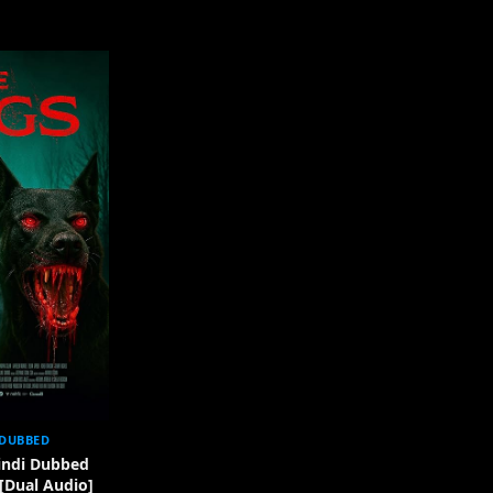
 DUBBED
indi Dubbed
 [Dual Audio]