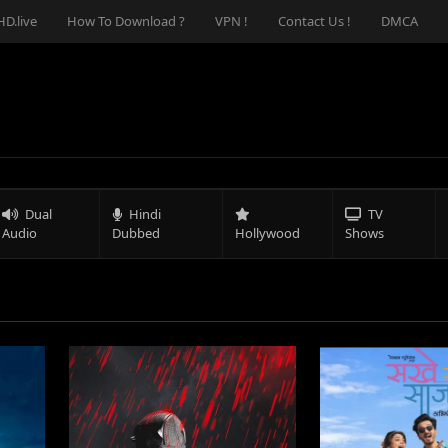
D.live
How To Download ?
VPN !
Contact Us !
DMCA
Dual
Hindi
TV
Audio
Dubbed
Hollywood
Shows