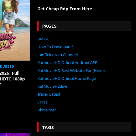
Get Cheap Rdp From Here
PAGES
DMCA
How To Download ?
Join Telegram Channel
KatmovieHD Official Android APP
 DUBBED
KatMovieHD Best Website For (Hindi)
2026) Full
KatmovieHD Official Home Page
[HDTC 1080p
T
KatMovieHD.live
Trailer Latest
VPN !
Disclaimer
TAGS