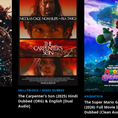
HOLLYWOOD / HINDI DUBBED
The Carpenter’s Son (2025) Hindi
ANIMATION
Dubbed (ORG) & English [Dual
The Super Mario G
Audio]
(2026) Full Movie 
Dubbed (Clean Aud