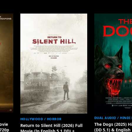
DUAL AUDIO / HINDI
HOLLYWOOD / HORROR
ovie
The Dogs (2025) H
Return to Silent Hill (2026) Full
 720p
(DD 5.1) & English
Movie (In English 5.1 DD) +