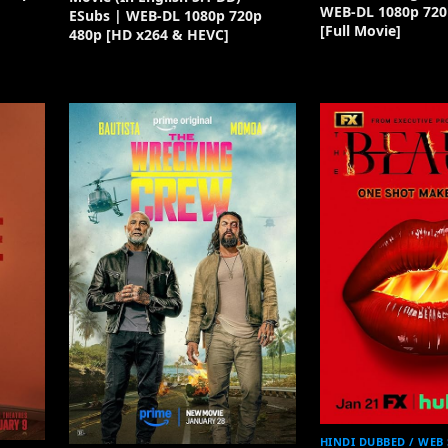
WEB-DL 1080p 720
ESubs | WEB-DL 1080p 720p
[Full Movie]
480p [HD x264 & HEVC]
HINDI DUBBED / WEB 