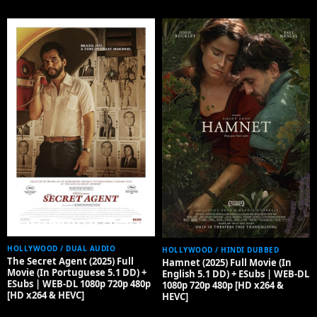
HOLLYWOOD / DUAL AUDIO
HOLLYWOOD / HINDI DUBBED
The Secret Agent (2025) Full
Hamnet (2025) Full Movie (In
Movie (In Portuguese 5.1 DD) +
English 5.1 DD) + ESubs | WEB-DL
ESubs | WEB-DL 1080p 720p 480p
1080p 720p 480p [HD x264 &
[HD x264 & HEVC]
HEVC]