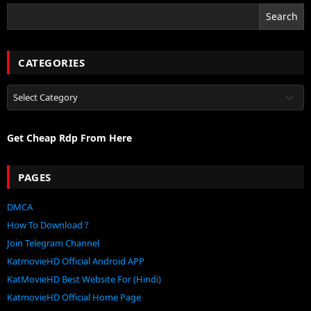
Search
CATEGORIES
Get Cheap Rdp From Here
PAGES
DMCA
How To Download ?
Join Telegram Channel
KatmovieHD Official Android APP
KatMovieHD Best Website For (Hindi)
KatmovieHD Official Home Page