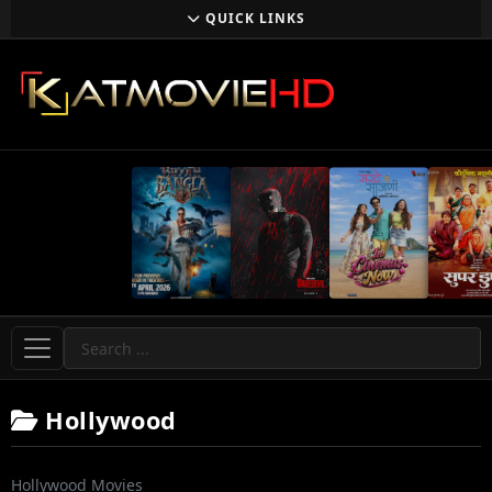
QUICK LINKS
Hollywood
Hollywood Movies