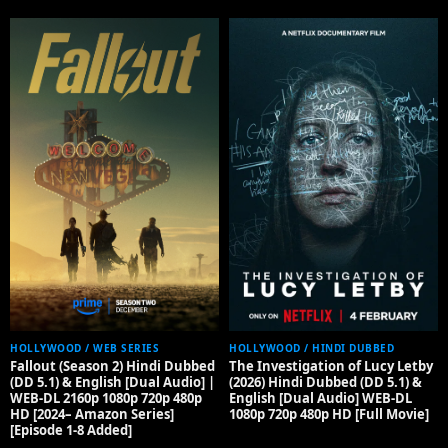
HOLLYWOOD / WEB SERIES
HOLLYWOOD / HINDI DUBBED
Fallout (Season 2) Hindi Dubbed
The Investigation of Lucy Letby
(DD 5.1) & English [Dual Audio] |
(2026) Hindi Dubbed (DD 5.1) &
WEB-DL 2160p 1080p 720p 480p
English [Dual Audio] WEB-DL
HD [2024– Amazon Series]
1080p 720p 480p HD [Full Movie]
[Episode 1-8 Added]