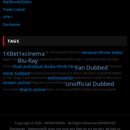
KatMovieHD.live
Trailer Latest
VPN !
Disclaimer
TAGS
1XBet
1xcinema
Amazon Prime Video
18+ Movies
2021
2022
2023
Blu-Ray
Apple Tv+
CatMovie
CatMovieHD
Disney + Hotstar
Disney+Hotstar
dual audio
Dual Audio Hindi Fan
Fan Dubbed
Drama
Filmyzilla
Hindi Subbed
Hoichoi
Gumraah
Hollywood Action Movie
In English
IN HINDI
KATmovieHD
Is The Sea
Jio Cinema
Katmovie
KatMovieHD.live
NETFLIX
SonyLiv
stream online
Unofficial Dubbed
Telegram Link
Unofficial
Watch online
Voot Select
Watch on Youtube
WEB-DL
Web-dL
Youtube
Zee5
Copyright © 2026 - KATMOVIEHD - All Rights Reserved (KATMOVIE)
Disclaimer - KatmovieHD does not host any files on it's servers. All files or