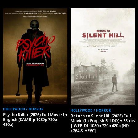
HOLLYWOOD / HORROR
HOLLYWOOD / HORROR
Psycho Killer (2026) Full Movie In
Return to Silent Hill (2026) Full
English [CAMRip 1080p 720p
Movie (In English 5.1 DD) + ESubs
480p]
| WEB-DL 1080p 720p 480p [HD
x264 & HEVC]