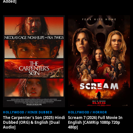
Added]
HOLLYWOOD / HORROR
HOLLYWOOD / HINDI DUBBED
Scream 7 (2026) Full Movie In
The Carpenter’s Son (2025) Hindi
English [CAMRip 1080p 720p
Dubbed (ORG) & English [Dual
480p]
Audio]