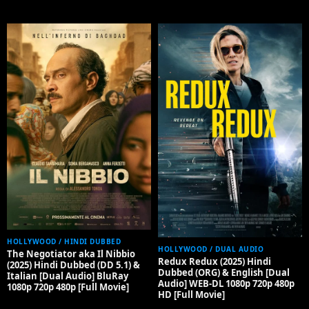
HOLLYWOOD / HINDI DUBBED
HOLLYWOOD / DUAL AUDIO
The Negotiator aka Il Nibbio
Redux Redux (2025) Hindi
(2025) Hindi Dubbed (DD 5.1) &
Dubbed (ORG) & English [Dual
Italian [Dual Audio] BluRay
Audio] WEB-DL 1080p 720p 480p
1080p 720p 480p [Full Movie]
HD [Full Movie]