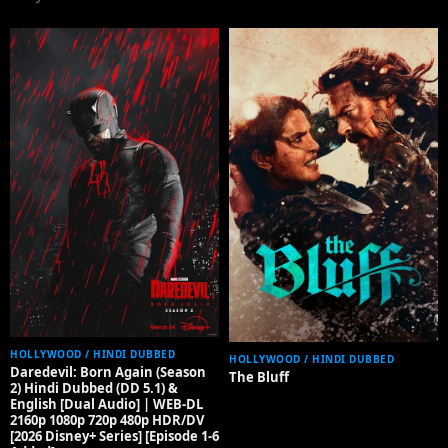
HOLLYWOOD / HINDI DUBBED
HOLLYWOOD / HINDI DUBBED
Daredevil: Born Again (Season
The Bluff
2) Hindi Dubbed (DD 5.1) &
English [Dual Audio] | WEB-DL
2160p 1080p 720p 480p HDR/DV
[2026 Disney+ Series] [Episode 1-6