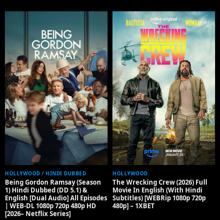
HOLLYWOOD / HINDI DUBBED
HOLLYWOOD
Being Gordon Ramsay (Season
The Wrecking Crew (2026) Full
1) Hindi Dubbed (DD 5.1) &
Movie In English (With Hindi
English [Dual Audio] All Episodes
Subtitles) [WEBRip 1080p 720p
| WEB-DL 1080p 720p 480p HD
480p] – 1XBET
[2026– Netflix Series]