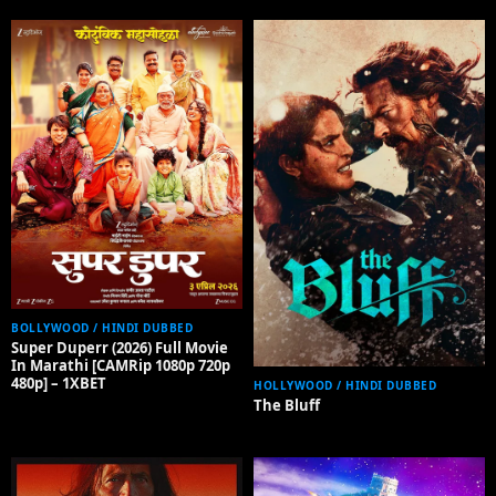
BOLLYWOOD / HINDI DUBBED
Super Duperr (2026) Full Movie
In Marathi [CAMRip 1080p 720p
480p] – 1XBET
HOLLYWOOD / HINDI DUBBED
The Bluff