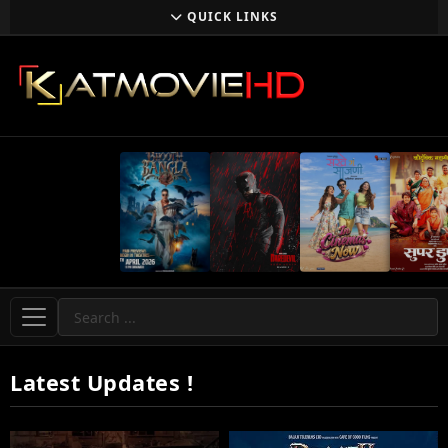
QUICK LINKS
Latest Updates !