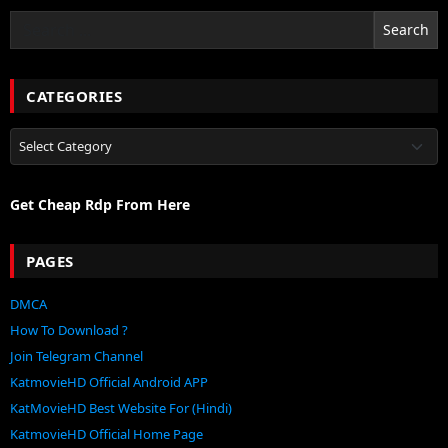
Search
CATEGORIES
Get Cheap Rdp From Here
PAGES
DMCA
How To Download ?
Join Telegram Channel
KatmovieHD Official Android APP
KatMovieHD Best Website For (Hindi)
KatmovieHD Official Home Page