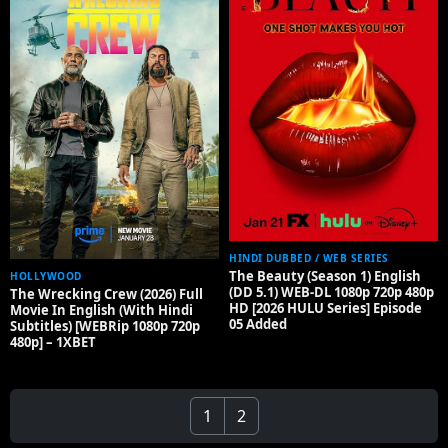
HINDI DUBBED / WEB SERIES
The Beauty (Season 1) English
HOLLYWOOD
(DD 5.1) WEB-DL 1080p 720p 480p
The Wrecking Crew (2026) Full
HD [2026 HULU Series] Episode
Movie In English (With Hindi
05 Added
Subtitles) [WEBRip 1080p 720p
480p] – 1XBET
1
2