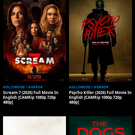
HOLLYWOOD / HORROR
HOLLYWOOD / HORROR
Scream 7 (2026) Full Movie In
Psycho Killer (2026) Full Movie In
English [CAMRip 1080p 720p
English [CAMRip 1080p 720p
480p]
480p]