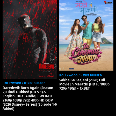
BOLLYWOOD / HINDI DUBBED
Sakhe Ga Saajani (2026) Full
HOLLYWOOD / HINDI DUBBED
Movie In Marathi [HDTC 1080p
Daredevil: Born Again (Season
720p 480p] – 1XBET
2) Hindi Dubbed (DD 5.1) &
English [Dual Audio] | WEB-DL
2160p 1080p 720p 480p HDR/DV
[2026 Disney+ Series] [Episode 1-6
Added]