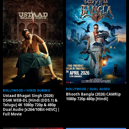
BOLLYWOOD / DUAL AUDIO
BOLLYWOOD / HINDI DUBBED
Bhooth Bangla (2026) CAMRip
Ustaad Bhagat Singh (2026)
1080p 720p 480p [Hindi]
DS4K WEB-DL [Hindi (DD5.1) &
Telugu] 4K 1080p 720p & 480p
Dual Audio [x264/10Bit-HEVC] |
Full Movie