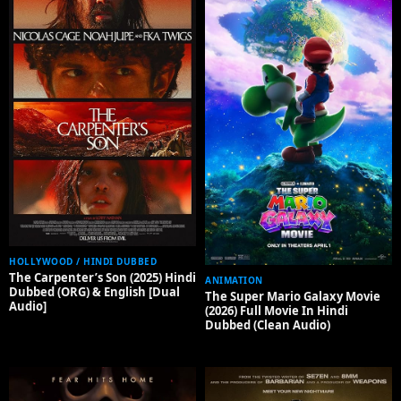
HOLLYWOOD / HINDI DUBBED
The Carpenter’s Son (2025) Hindi
ANIMATION
Dubbed (ORG) & English [Dual
The Super Mario Galaxy Movie
Audio]
(2026) Full Movie In Hindi
Dubbed (Clean Audio)