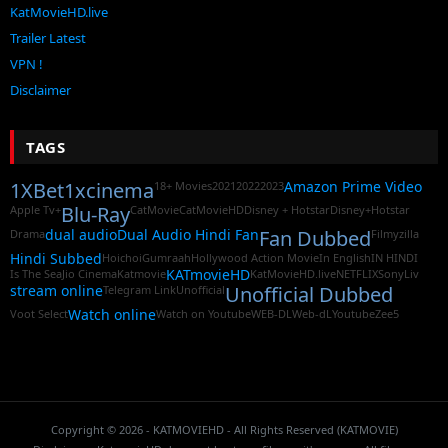
KatMovieHD.live
Trailer Latest
VPN !
Disclaimer
TAGS
1XBet
1xcinema
Amazon Prime Video
18+ Movies
2021
2022
2023
Blu-Ray
Apple Tv+
CatMovie
CatMovieHD
Disney + Hotstar
Disney+Hotstar
dual audio
Dual Audio Hindi Fan
Fan Dubbed
Drama
Filmyzilla
Hindi Subbed
Hoichoi
Gumraah
Hollywood Action Movie
In English
IN HINDI
KATmovieHD
Is The Sea
Jio Cinema
Katmovie
KatMovieHD.live
NETFLIX
SonyLiv
stream online
Unofficial Dubbed
Telegram Link
Unofficial
Watch online
Voot Select
Watch on Youtube
WEB-DL
Web-dL
Youtube
Zee5
Copyright © 2026 - KATMOVIEHD - All Rights Reserved (KATMOVIE)