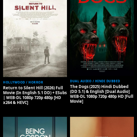
DUAL AUDIO / HINDI DUBBED
HOLLYWOOD / HORROR
The Dogs (2025) Hindi Dubbed
Return to Silent Hill (2026) Full
(DD 5.1) & English [Dual Audio]
Movie (In English 5.1 DD) + ESubs
WEB-DL 1080p 720p 480p HD [Full
| WEB-DL 1080p 720p 480p [HD
Movie]
x264 & HEVC]