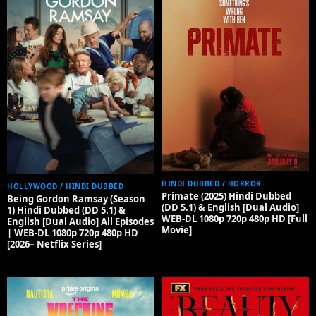
HINDI DUBBED / HORROR
HOLLYWOOD / HINDI DUBBED
Primate (2025) Hindi Dubbed
Being Gordon Ramsay (Season
(DD 5.1) & English [Dual Audio]
1) Hindi Dubbed (DD 5.1) &
WEB-DL 1080p 720p 480p HD [Full
English [Dual Audio] All Episodes
Movie]
| WEB-DL 1080p 720p 480p HD
[2026– Netflix Series]