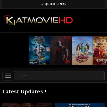
QUICK LINKS
Latest Updates !