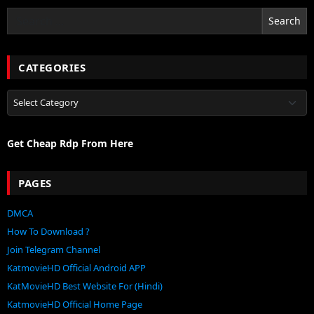
Search
CATEGORIES
Get Cheap Rdp From Here
PAGES
DMCA
How To Download ?
Join Telegram Channel
KatmovieHD Official Android APP
KatMovieHD Best Website For (Hindi)
KatmovieHD Official Home Page