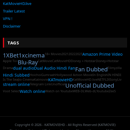
KatMovieHD.live
Trailer Latest
VPN !
Disclaimer
TAGS
1XBet
1xcinema
Amazon Prime Video
18+ Movies
2021
2022
2023
Blu-Ray
Apple Tv+
CatMovie
CatMovieHD
Disney + Hotstar
Disney+Hotstar
dual audio
Dual Audio Hindi Fan
Fan Dubbed
Drama
Filmyzilla
Hindi Subbed
Hoichoi
Gumraah
Hollywood Action Movie
In English
IN HINDI
KATmovieHD
Is The Sea
Jio Cinema
Katmovie
KatMovieHD.live
NETFLIX
SonyLiv
stream online
Unofficial Dubbed
Telegram Link
Unofficial
Watch online
Voot Select
Watch on Youtube
WEB-DL
Web-dL
Youtube
Zee5
Copyright © 2026 - KATMOVIEHD - All Rights Reserved (KATMOVIE)