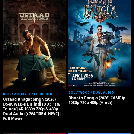
BOLLYWOOD / DUAL AUDIO
BOLLYWOOD / HINDI DUBBED
Bhooth Bangla (2026) CAMRip
Ustaad Bhagat Singh (2026)
1080p 720p 480p [Hindi]
DS4K WEB-DL [Hindi (DD5.1) &
Telugu] 4K 1080p 720p & 480p
Dual Audio [x264/10Bit-HEVC] |
Full Movie