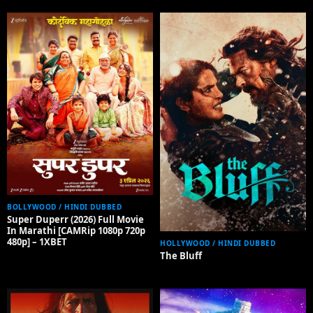
BOLLYWOOD / HINDI DUBBED
Super Duperr (2026) Full Movie
In Marathi [CAMRip 1080p 720p
480p] – 1XBET
HOLLYWOOD / HINDI DUBBED
The Bluff