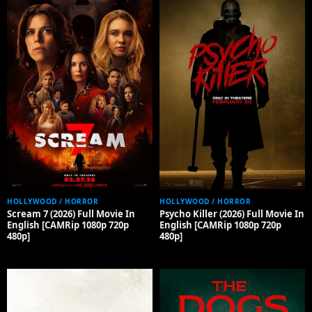
HOLLYWOOD / HORROR
HOLLYWOOD / HORROR
Scream 7 (2026) Full Movie In
Psycho Killer (2026) Full Movie In
English [CAMRip 1080p 720p
English [CAMRip 1080p 720p
480p]
480p]