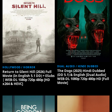
DUAL AUDIO / HINDI DUBBED
HOLLYWOOD / HORROR
The Dogs (2025) Hindi Dubbed
Return to Silent Hill (2026) Full
(DD 5.1) & English [Dual Audio]
Movie (In English 5.1 DD) + ESubs
WEB-DL 1080p 720p 480p HD [Full
| WEB-DL 1080p 720p 480p [HD
Movie]
x264 & HEVC]