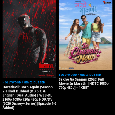
BOLLYWOOD / HINDI DUBBED
Sakhe Ga Saajani (2026) Full
HOLLYWOOD / HINDI DUBBED
Movie In Marathi [HDTC 1080p
Daredevil: Born Again (Season
720p 480p] – 1XBET
2) Hindi Dubbed (DD 5.1) &
English [Dual Audio] | WEB-DL
2160p 1080p 720p 480p HDR/DV
[2026 Disney+ Series] [Episode 1-6
Added]