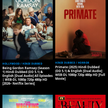
HINDI DUBBED / HORROR
HOLLYWOOD / HINDI DUBBED
Primate (2025) Hindi Dubbed
Being Gordon Ramsay (Season
(DD 5.1) & English [Dual Audio]
1) Hindi Dubbed (DD 5.1) &
WEB-DL 1080p 720p 480p HD [Full
English [Dual Audio] All Episodes
Movie]
| WEB-DL 1080p 720p 480p HD
[2026– Netflix Series]