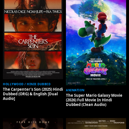
HOLLYWOOD / HINDI DUBBED
The Carpenter’s Son (2025) Hindi
ANIMATION
Dubbed (ORG) & English [Dual
The Super Mario Galaxy Movie
Audio]
(2026) Full Movie In Hindi
Dubbed (Clean Audio)