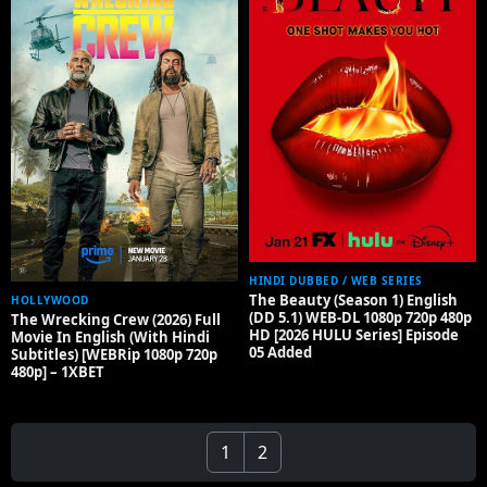
HINDI DUBBED / WEB SERIES
The Beauty (Season 1) English
HOLLYWOOD
(DD 5.1) WEB-DL 1080p 720p 480p
The Wrecking Crew (2026) Full
HD [2026 HULU Series] Episode
Movie In English (With Hindi
05 Added
Subtitles) [WEBRip 1080p 720p
480p] – 1XBET
1
2