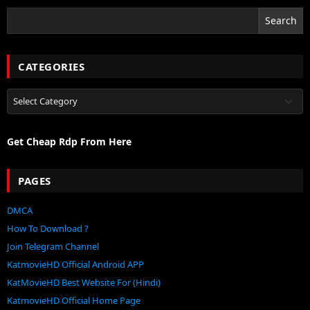
Search
CATEGORIES
Get Cheap Rdp From Here
PAGES
DMCA
How To Download ?
Join Telegram Channel
KatmovieHD Official Android APP
KatMovieHD Best Website For (Hindi)
KatmovieHD Official Home Page