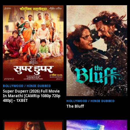
BOLLYWOOD / HINDI DUBBED
Super Duperr (2026) Full Movie
In Marathi [CAMRip 1080p 720p
480p] – 1XBET
HOLLYWOOD / HINDI DUBBED
The Bluff