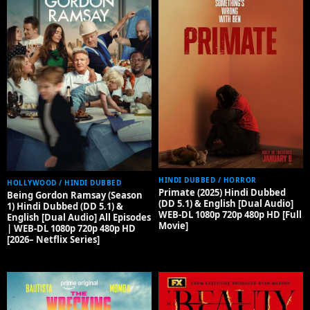
HINDI DUBBED / HORROR
HOLLYWOOD / HINDI DUBBED
Primate (2025) Hindi Dubbed
Being Gordon Ramsay (Season
(DD 5.1) & English [Dual Audio]
1) Hindi Dubbed (DD 5.1) &
WEB-DL 1080p 720p 480p HD [Full
English [Dual Audio] All Episodes
Movie]
| WEB-DL 1080p 720p 480p HD
[2026– Netflix Series]