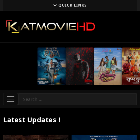
QUICK LINKS
Latest Updates !