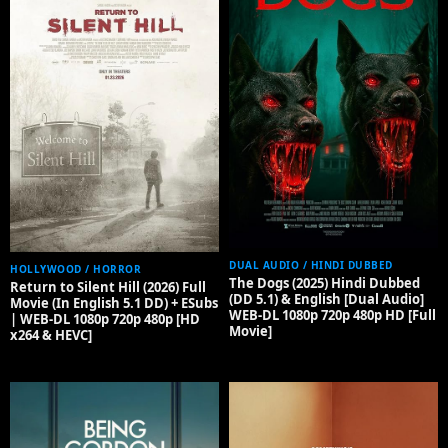
DUAL AUDIO / HINDI DUBBED
HOLLYWOOD / HORROR
The Dogs (2025) Hindi Dubbed
Return to Silent Hill (2026) Full
(DD 5.1) & English [Dual Audio]
Movie (In English 5.1 DD) + ESubs
WEB-DL 1080p 720p 480p HD [Full
| WEB-DL 1080p 720p 480p [HD
Movie]
x264 & HEVC]