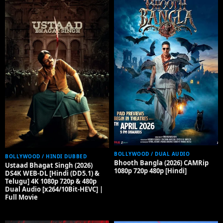
BOLLYWOOD / DUAL AUDIO
BOLLYWOOD / HINDI DUBBED
Bhooth Bangla (2026) CAMRip
Ustaad Bhagat Singh (2026)
1080p 720p 480p [Hindi]
DS4K WEB-DL [Hindi (DD5.1) &
Telugu] 4K 1080p 720p & 480p
Dual Audio [x264/10Bit-HEVC] |
Full Movie