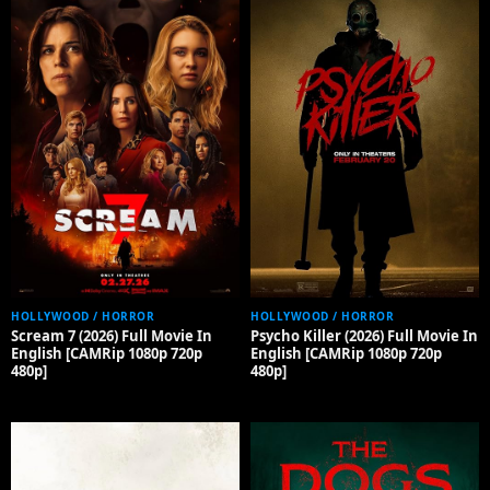
HOLLYWOOD / HORROR
HOLLYWOOD / HORROR
Scream 7 (2026) Full Movie In
Psycho Killer (2026) Full Movie In
English [CAMRip 1080p 720p
English [CAMRip 1080p 720p
480p]
480p]