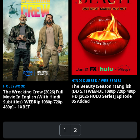
HINDI DUBBED / WEB SERIES
The Beauty (Season 1) English
HOLLYWOOD
(DD 5.1) WEB-DL 1080p 720p 480p
The Wrecking Crew (2026) Full
HD [2026 HULU Series] Episode
Movie In English (With Hindi
05 Added
Subtitles) [WEBRip 1080p 720p
480p] – 1XBET
1
2