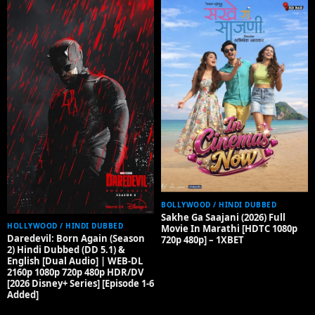
BOLLYWOOD / HINDI DUBBED
Sakhe Ga Saajani (2026) Full
HOLLYWOOD / HINDI DUBBED
Movie In Marathi [HDTC 1080p
Daredevil: Born Again (Season
720p 480p] – 1XBET
2) Hindi Dubbed (DD 5.1) &
English [Dual Audio] | WEB-DL
2160p 1080p 720p 480p HDR/DV
[2026 Disney+ Series] [Episode 1-6
Added]