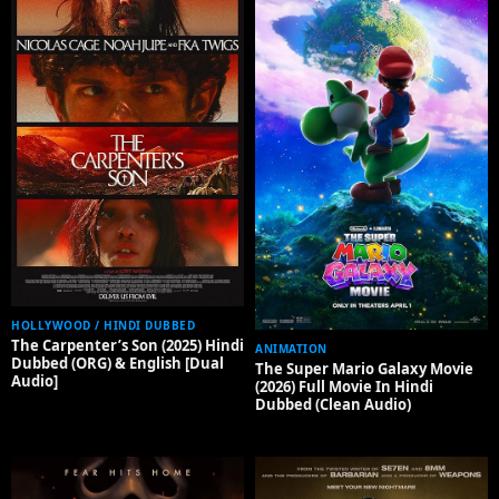
HOLLYWOOD / HINDI DUBBED
The Carpenter’s Son (2025) Hindi
ANIMATION
Dubbed (ORG) & English [Dual
The Super Mario Galaxy Movie
Audio]
(2026) Full Movie In Hindi
Dubbed (Clean Audio)