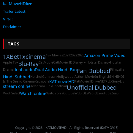
KatMovieHD.live
Trailer Latest
VPN !
Disclaimer
TAGS
1XBet
1xcinema
Amazon Prime Video
18+ Movies
2021
2022
2023
Blu-Ray
Apple Tv+
CatMovie
CatMovieHD
Disney + Hotstar
Disney+Hotstar
dual audio
Dual Audio Hindi Fan
Fan Dubbed
Drama
Filmyzilla
Hindi Subbed
Hoichoi
Gumraah
Hollywood Action Movie
In English
IN HINDI
KATmovieHD
Is The Sea
Jio Cinema
Katmovie
KatMovieHD.live
NETFLIX
SonyLiv
stream online
Unofficial Dubbed
Telegram Link
Unofficial
Watch online
Voot Select
Watch on Youtube
WEB-DL
Web-dL
Youtube
Zee5
Copyright © 2026 - KATMOVIEHD - All Rights Reserved (KATMOVIE)