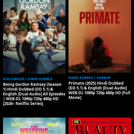
HINDI DUBBED / HORROR
HOLLYWOOD / HINDI DUBBED
Primate (2025) Hindi Dubbed
Being Gordon Ramsay (Season
(DD 5.1) & English [Dual Audio]
1) Hindi Dubbed (DD 5.1) &
WEB-DL 1080p 720p 480p HD [Full
English [Dual Audio] All Episodes
Movie]
| WEB-DL 1080p 720p 480p HD
[2026– Netflix Series]