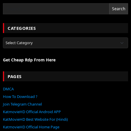
Search
CATEGORIES
Get Cheap Rdp From Here
PAGES
DMCA
How To Download ?
Join Telegram Channel
KatmovieHD Official Android APP
KatMovieHD Best Website For (Hindi)
KatmovieHD Official Home Page