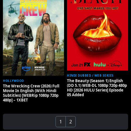
HINDI DUBBED / WEB SERIES
The Beauty (Season 1) English
HOLLYWOOD
(DD 5.1) WEB-DL 1080p 720p 480p
The Wrecking Crew (2026) Full
HD [2026 HULU Series] Episode
Movie In English (With Hindi
05 Added
Subtitles) [WEBRip 1080p 720p
480p] – 1XBET
1
2