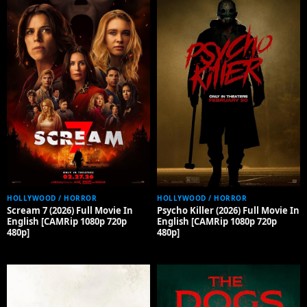
HOLLYWOOD / HORROR
HOLLYWOOD / HORROR
Scream 7 (2026) Full Movie In
Psycho Killer (2026) Full Movie In
English [CAMRip 1080p 720p
English [CAMRip 1080p 720p
480p]
480p]