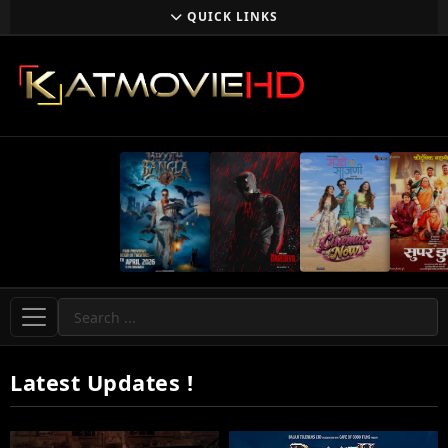
QUICK LINKS
Latest Updates !