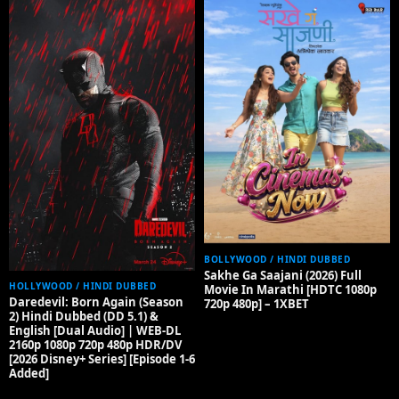
BOLLYWOOD / HINDI DUBBED
Sakhe Ga Saajani (2026) Full
HOLLYWOOD / HINDI DUBBED
Movie In Marathi [HDTC 1080p
Daredevil: Born Again (Season
720p 480p] – 1XBET
2) Hindi Dubbed (DD 5.1) &
English [Dual Audio] | WEB-DL
2160p 1080p 720p 480p HDR/DV
[2026 Disney+ Series] [Episode 1-6
Added]