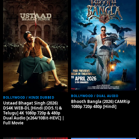
BOLLYWOOD / DUAL AUDIO
BOLLYWOOD / HINDI DUBBED
Bhooth Bangla (2026) CAMRip
Ustaad Bhagat Singh (2026)
1080p 720p 480p [Hindi]
DS4K WEB-DL [Hindi (DD5.1) &
Telugu] 4K 1080p 720p & 480p
Dual Audio [x264/10Bit-HEVC] |
Full Movie