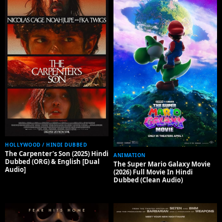
HOLLYWOOD / HINDI DUBBED
The Carpenter’s Son (2025) Hindi
ANIMATION
Dubbed (ORG) & English [Dual
The Super Mario Galaxy Movie
Audio]
(2026) Full Movie In Hindi
Dubbed (Clean Audio)