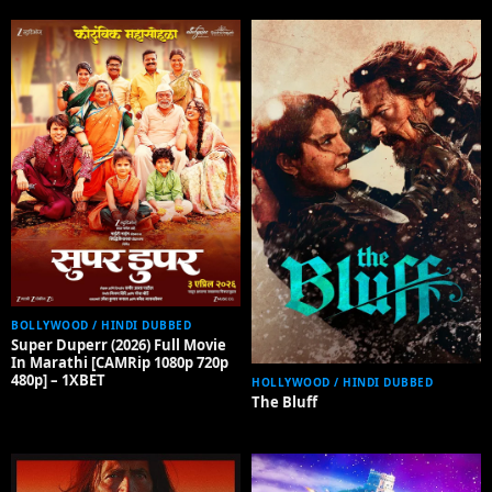
BOLLYWOOD / HINDI DUBBED
Super Duperr (2026) Full Movie
In Marathi [CAMRip 1080p 720p
480p] – 1XBET
HOLLYWOOD / HINDI DUBBED
The Bluff