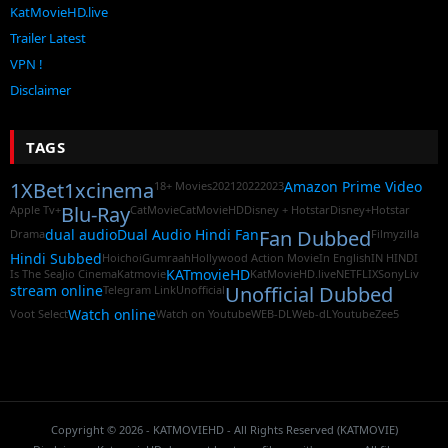
KatMovieHD.live
Trailer Latest
VPN !
Disclaimer
TAGS
1XBet
1xcinema
Amazon Prime Video
18+ Movies
2021
2022
2023
Blu-Ray
Apple Tv+
CatMovie
CatMovieHD
Disney + Hotstar
Disney+Hotstar
dual audio
Dual Audio Hindi Fan
Fan Dubbed
Drama
Filmyzilla
Hindi Subbed
Hoichoi
Gumraah
Hollywood Action Movie
In English
IN HINDI
KATmovieHD
Is The Sea
Jio Cinema
Katmovie
KatMovieHD.live
NETFLIX
SonyLiv
stream online
Unofficial Dubbed
Telegram Link
Unofficial
Watch online
Voot Select
Watch on Youtube
WEB-DL
Web-dL
Youtube
Zee5
Copyright © 2026 - KATMOVIEHD - All Rights Reserved (KATMOVIE)