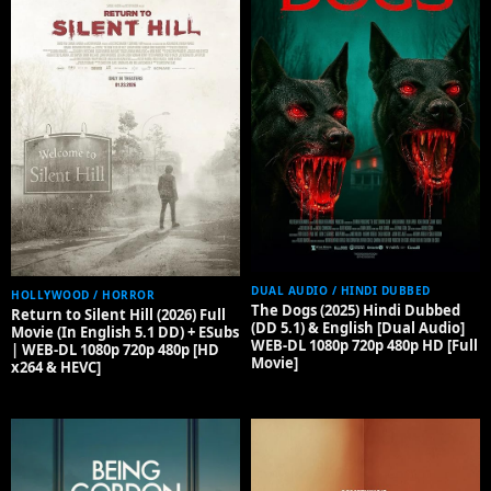
DUAL AUDIO / HINDI DUBBED
HOLLYWOOD / HORROR
The Dogs (2025) Hindi Dubbed
Return to Silent Hill (2026) Full
(DD 5.1) & English [Dual Audio]
Movie (In English 5.1 DD) + ESubs
WEB-DL 1080p 720p 480p HD [Full
| WEB-DL 1080p 720p 480p [HD
Movie]
x264 & HEVC]