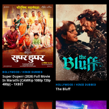
BOLLYWOOD / HINDI DUBBED
Super Duperr (2026) Full Movie
In Marathi [CAMRip 1080p 720p
480p] – 1XBET
HOLLYWOOD / HINDI DUBBED
The Bluff