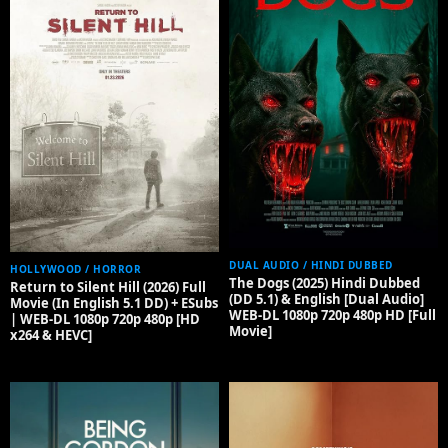
DUAL AUDIO / HINDI DUBBED
HOLLYWOOD / HORROR
The Dogs (2025) Hindi Dubbed
Return to Silent Hill (2026) Full
(DD 5.1) & English [Dual Audio]
Movie (In English 5.1 DD) + ESubs
WEB-DL 1080p 720p 480p HD [Full
| WEB-DL 1080p 720p 480p [HD
Movie]
x264 & HEVC]