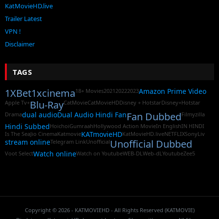
KatMovieHD.live
Trailer Latest
VPN !
Disclaimer
TAGS
1XBet
1xcinema
Amazon Prime Video
18+ Movies
2021
2022
2023
Blu-Ray
Apple Tv+
CatMovie
CatMovieHD
Disney + Hotstar
Disney+Hotstar
dual audio
Dual Audio Hindi Fan
Fan Dubbed
Drama
Filmyzilla
Hindi Subbed
Hoichoi
Gumraah
Hollywood Action Movie
In English
IN HINDI
KATmovieHD
Is The Sea
Jio Cinema
Katmovie
KatMovieHD.live
NETFLIX
SonyLiv
stream online
Unofficial Dubbed
Telegram Link
Unofficial
Watch online
Voot Select
Watch on Youtube
WEB-DL
Web-dL
Youtube
Zee5
Copyright © 2026 - KATMOVIEHD - All Rights Reserved (KATMOVIE)