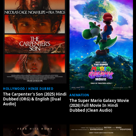
HOLLYWOOD / HINDI DUBBED
The Carpenter’s Son (2025) Hindi
ANIMATION
Dubbed (ORG) & English [Dual
The Super Mario Galaxy Movie
Audio]
(2026) Full Movie In Hindi
Dubbed (Clean Audio)