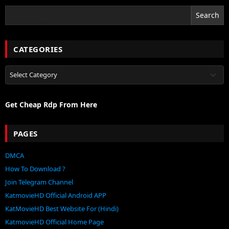
Search
CATEGORIES
Get Cheap Rdp From Here
PAGES
DMCA
How To Download ?
Join Telegram Channel
KatmovieHD Official Android APP
KatMovieHD Best Website For (Hindi)
KatmovieHD Official Home Page