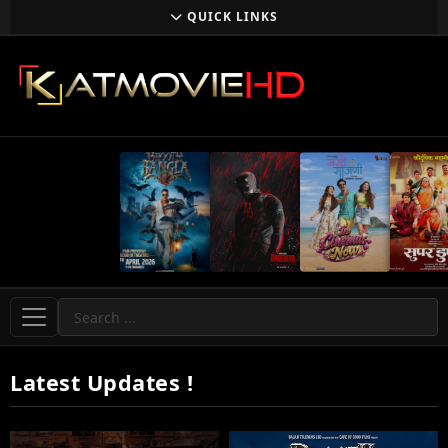
QUICK LINKS
Latest Updates !