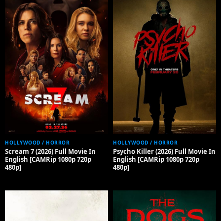
HOLLYWOOD / HORROR
HOLLYWOOD / HORROR
Scream 7 (2026) Full Movie In
Psycho Killer (2026) Full Movie In
English [CAMRip 1080p 720p
English [CAMRip 1080p 720p
480p]
480p]