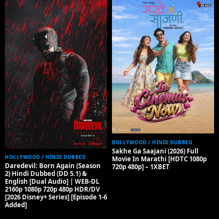
BOLLYWOOD / HINDI DUBBED
Sakhe Ga Saajani (2026) Full
HOLLYWOOD / HINDI DUBBED
Movie In Marathi [HDTC 1080p
Daredevil: Born Again (Season
720p 480p] – 1XBET
2) Hindi Dubbed (DD 5.1) &
English [Dual Audio] | WEB-DL
2160p 1080p 720p 480p HDR/DV
[2026 Disney+ Series] [Episode 1-6
Added]