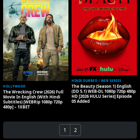
HINDI DUBBED / WEB SERIES
The Beauty (Season 1) English
HOLLYWOOD
(DD 5.1) WEB-DL 1080p 720p 480p
The Wrecking Crew (2026) Full
HD [2026 HULU Series] Episode
Movie In English (With Hindi
05 Added
Subtitles) [WEBRip 1080p 720p
480p] – 1XBET
1
2