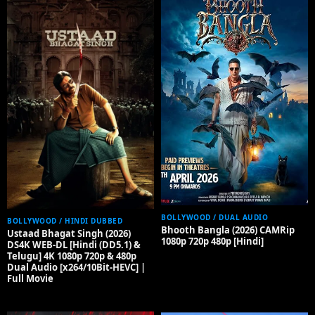
BOLLYWOOD / DUAL AUDIO
BOLLYWOOD / HINDI DUBBED
Bhooth Bangla (2026) CAMRip
Ustaad Bhagat Singh (2026)
1080p 720p 480p [Hindi]
DS4K WEB-DL [Hindi (DD5.1) &
Telugu] 4K 1080p 720p & 480p
Dual Audio [x264/10Bit-HEVC] |
Full Movie