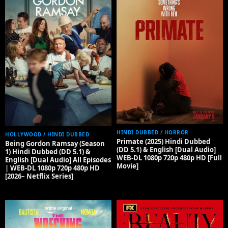
HINDI DUBBED / HORROR
HOLLYWOOD / HINDI DUBBED
Primate (2025) Hindi Dubbed
Being Gordon Ramsay (Season
(DD 5.1) & English [Dual Audio]
1) Hindi Dubbed (DD 5.1) &
WEB-DL 1080p 720p 480p HD [Full
English [Dual Audio] All Episodes
Movie]
| WEB-DL 1080p 720p 480p HD
[2026– Netflix Series]