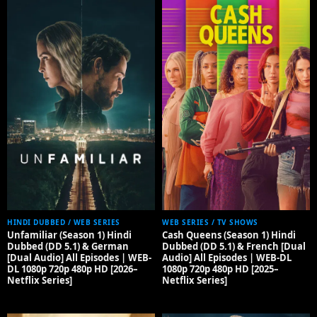
HINDI DUBBED / WEB SERIES
WEB SERIES / TV SHOWS
Unfamiliar (Season 1) Hindi
Cash Queens (Season 1) Hindi
Dubbed (DD 5.1) & German
Dubbed (DD 5.1) & French [Dual
[Dual Audio] All Episodes | WEB-
Audio] All Episodes | WEB-DL
DL 1080p 720p 480p HD [2026–
1080p 720p 480p HD [2025–
Netflix Series]
Netflix Series]