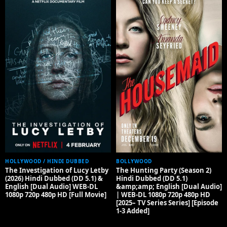
HOLLYWOOD / HINDI DUBBED
BOLLYWOOD
The Investigation of Lucy Letby
The Hunting Party (Season 2)
(2026) Hindi Dubbed (DD 5.1) &
Hindi Dubbed (DD 5.1)
English [Dual Audio] WEB-DL
&amp;amp; English [Dual Audio]
1080p 720p 480p HD [Full Movie]
| WEB-DL 1080p 720p 480p HD
[2025– TV Series Series] [Episode
1-3 Added]