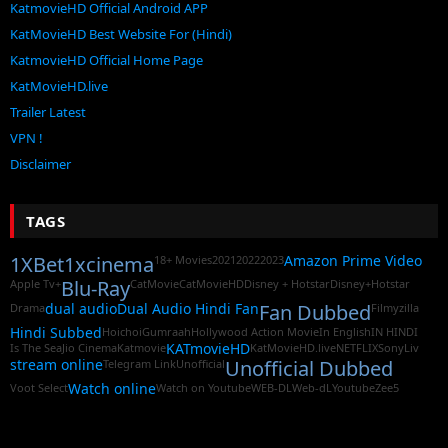
KatmovieHD Official Android APP
KatMovieHD Best Website For (Hindi)
KatmovieHD Official Home Page
KatMovieHD.live
Trailer Latest
VPN !
Disclaimer
TAGS
1XBet
1xcinema
Amazon Prime Video
18+ Movies
2021
2022
2023
Blu-Ray
Apple Tv+
CatMovie
CatMovieHD
Disney + Hotstar
Disney+Hotstar
dual audio
Dual Audio Hindi Fan
Fan Dubbed
Drama
Filmyzilla
Hindi Subbed
Hoichoi
Gumraah
Hollywood Action Movie
In English
IN HINDI
KATmovieHD
Is The Sea
Jio Cinema
Katmovie
KatMovieHD.live
NETFLIX
SonyLiv
stream online
Unofficial Dubbed
Telegram Link
Unofficial
Watch online
Voot Select
Watch on Youtube
WEB-DL
Web-dL
Youtube
Zee5