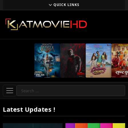
QUICK LINKS
Latest Updates !