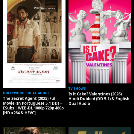
TV SHOWS
HOLLYWOOD / DUAL AUDIO
Is It Cake? Valentines (2026)
The Secret Agent (2025) Full
Hindi Dubbed (DD 5.1) & English
Movie (In Portuguese 5.1 DD) +
Dual Audio
ESubs | WEB-DL 1080p 720p 480p
[HD x264 & HEVC]