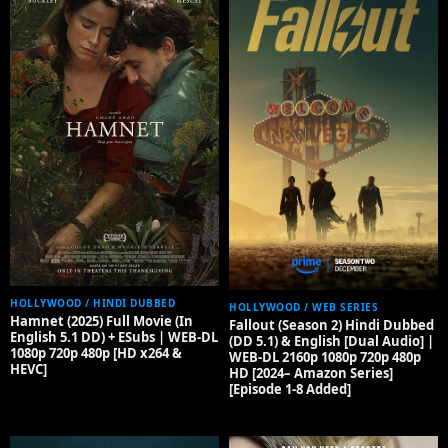
HOLLYWOOD / HINDI DUBBED
HOLLYWOOD / WEB SERIES
Hamnet (2025) Full Movie (In
Fallout (Season 2) Hindi Dubbed
English 5.1 DD) + ESubs | WEB-DL
(DD 5.1) & English [Dual Audio] |
1080p 720p 480p [HD x264 &
WEB-DL 2160p 1080p 720p 480p
HEVC]
HD [2024– Amazon Series]
[Episode 1-8 Added]