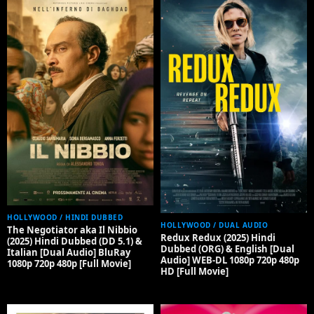
HOLLYWOOD / HINDI DUBBED
HOLLYWOOD / DUAL AUDIO
The Negotiator aka Il Nibbio
Redux Redux (2025) Hindi
(2025) Hindi Dubbed (DD 5.1) &
Dubbed (ORG) & English [Dual
Italian [Dual Audio] BluRay
Audio] WEB-DL 1080p 720p 480p
1080p 720p 480p [Full Movie]
HD [Full Movie]