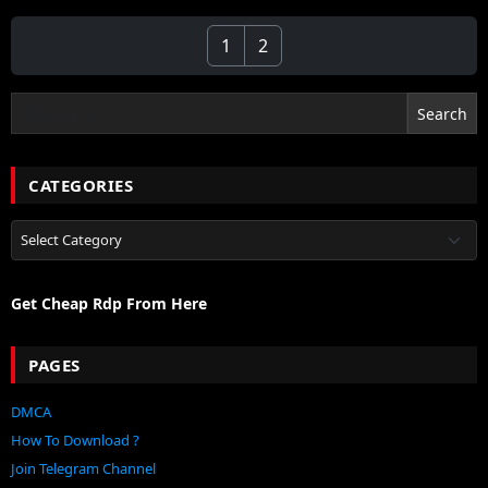
1
2
Search
CATEGORIES
Get Cheap Rdp From Here
PAGES
DMCA
How To Download ?
Join Telegram Channel