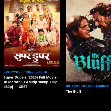
BOLLYWOOD / HINDI DUBBED
Super Duperr (2026) Full Movie
In Marathi [CAMRip 1080p 720p
HOLLYWOOD / HINDI DUBBED
480p] – 1XBET
The Bluff