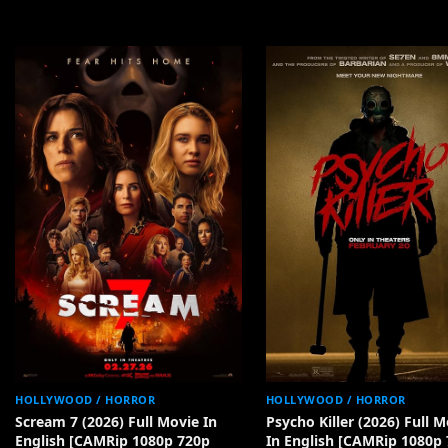
HOLLYWOOD / HORROR
HOLLYWOOD / HORROR
Scream 7 (2026) Full Movie In
Psycho Killer (2026) Full M
English [CAMRip 1080p 720p
In English [CAMRip 1080p