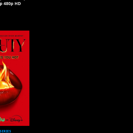
p 480p HD
SERIES