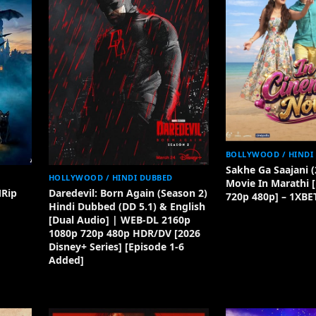
BOLLYWOOD / HINDI
Sakhe Ga Saajani (
HOLLYWOOD / HINDI DUBBED
Movie In Marathi 
MRip
Daredevil: Born Again (Season 2)
720p 480p] – 1XBE
Hindi Dubbed (DD 5.1) & English
[Dual Audio] | WEB-DL 2160p
1080p 720p 480p HDR/DV [2026
Disney+ Series] [Episode 1-6
Added]