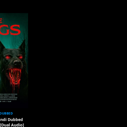
 DUBBED
indi Dubbed
 [Dual Audio]