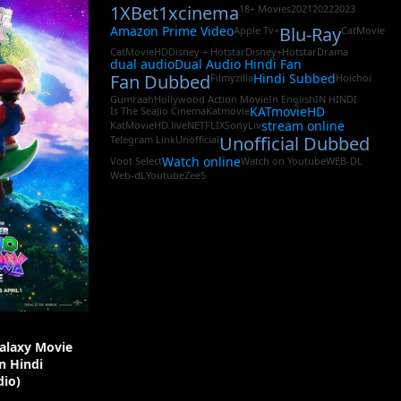
1XBet
1xcinema
18+ Movies
2021
2022
2023
Amazon Prime Video
Blu-Ray
Apple Tv+
CatMovie
CatMovieHD
Disney + Hotstar
Disney+Hotstar
Drama
dual audio
Dual Audio Hindi Fan
Fan Dubbed
Hindi Subbed
Filmyzilla
Hoichoi
Gumraah
Hollywood Action Movie
In English
IN HINDI
KATmovieHD
Is The Sea
Jio Cinema
Katmovie
stream online
KatMovieHD.live
NETFLIX
SonyLiv
Unofficial Dubbed
Telegram Link
Unofficial
Watch online
Voot Select
Watch on Youtube
WEB-DL
Web-dL
Youtube
Zee5
alaxy Movie
In Hindi
io)