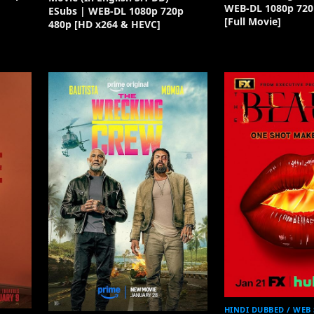
WEB-DL 1080p 720
ESubs | WEB-DL 1080p 720p
[Full Movie]
480p [HD x264 & HEVC]
HINDI DUBBED / WEB 