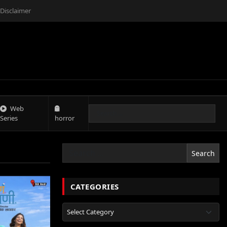
Disclaimer
Web
Series
horror
Search
CATEGORIES