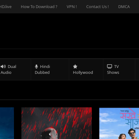
D.live
How To Download ?
VPN !
Contact Us !
DMCA
Dual
Hindi
TV
Audio
Dubbed
Hollywood
Shows