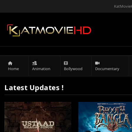
KatMovieH
Home
Animation
Bollywood
Documentary
Latest Updates !