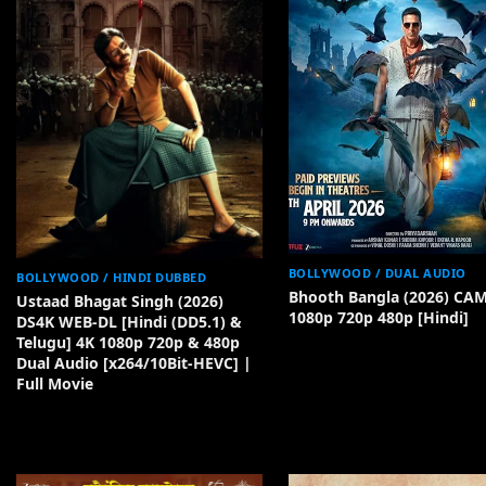
BOLLYWOOD / DUAL AUDIO
BOLLYWOOD / HINDI DUBBED
Bhooth Bangla (2026) CA
Ustaad Bhagat Singh (2026)
1080p 720p 480p [Hindi]
DS4K WEB-DL [Hindi (DD5.1) &
Telugu] 4K 1080p 720p & 480p
Dual Audio [x264/10Bit-HEVC] |
Full Movie