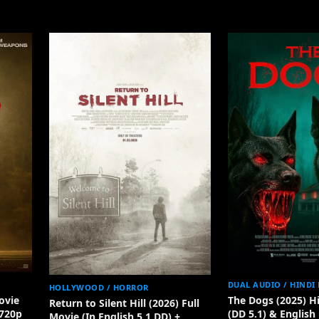
DUAL AUDIO / HINDI
HOLLYWOOD / HORROR
ovie
The Dogs (2025) H
Return to Silent Hill (2026) Full
 720p
(DD 5.1) & English
Movie (In English 5.1 DD) +