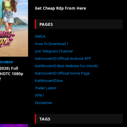
Get Cheap Rdp From Here
PAGES
DMCA
How To Download ?
Join Telegram Channel
KatmovieHD Official Android APP
 DUBBED
KatMovieHD Best Website For (Hindi)
2026) Full
KatmovieHD Official Home Page
[HDTC 1080p
T
KatMovieHD.live
Trailer Latest
VPN !
Disclaimer
TAGS