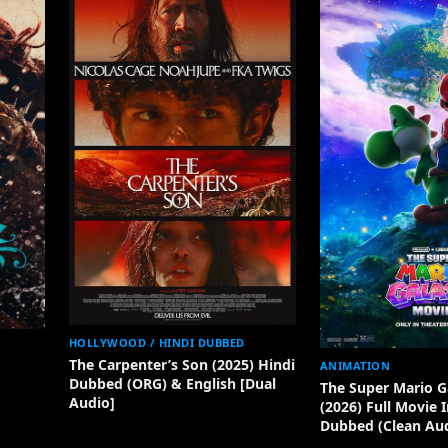
HOLLYWOOD / HINDI DUBBED
The Carpenter’s Son (2025) Hindi
ANIMATION
Dubbed (ORG) & English [Dual
The Super Mario G
Audio]
(2026) Full Movie 
Dubbed (Clean Aud