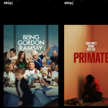
480p]
480p]