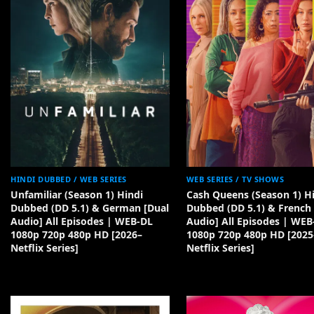
HINDI DUBBED / WEB SERIES
WEB SERIES / TV SHOWS
Unfamiliar (Season 1) Hindi
Cash Queens (Season 1) H
Dubbed (DD 5.1) & German [Dual
Dubbed (DD 5.1) & French 
Audio] All Episodes | WEB-DL
Audio] All Episodes | WEB
1080p 720p 480p HD [2026–
1080p 720p 480p HD [2025
Netflix Series]
Netflix Series]