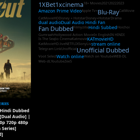
1XBet
1xcinema
18+ Movies
2021
2022
2023
Amazon Prime Video
Blu-Ray
Apple Tv+
CatMovie
CatMovieHD
Disney + Hotstar
Disney+Hotstar
Drama
dual audio
Dual Audio Hindi Fan
Fan Dubbed
Hindi Subbed
Filmyzilla
Hoichoi
Gumraah
Hollywood Action Movie
In English
IN HINDI
KATmovieHD
Is The Sea
Jio Cinema
Katmovie
stream online
KatMovieHD.live
NETFLIX
SonyLiv
Unofficial Dubbed
Telegram Link
Unofficial
Watch online
Voot Select
Watch on Youtube
WEB-DL
Web-dL
Youtube
Zee5
ERIES
) Hindi Dubbed
 [Dual Audio] |
0p 720p 480p
Series]
d]