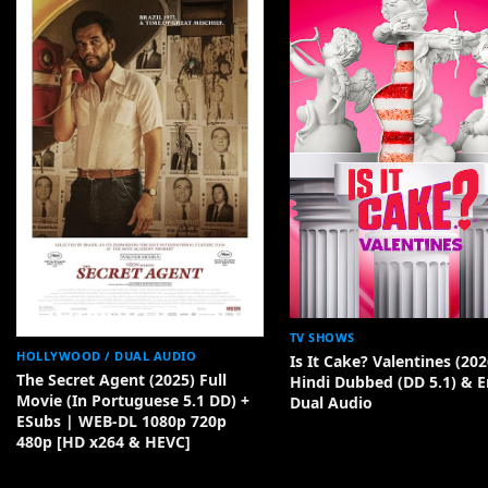
TV SHOWS
HOLLYWOOD / DUAL AUDIO
Is It Cake? Valentines (202
The Secret Agent (2025) Full
Hindi Dubbed (DD 5.1) & E
Movie (In Portuguese 5.1 DD) +
Dual Audio
ESubs | WEB-DL 1080p 720p
480p [HD x264 & HEVC]