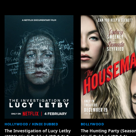
HOLLYWOOD / HINDI DUBBED
BOLLYWOOD
The Investigation of Lucy Letby
The Hunting Party (Season