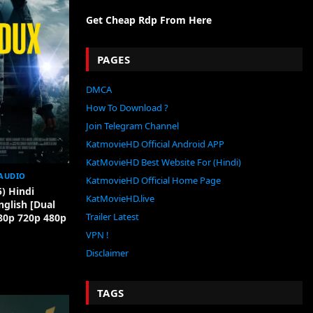
Get Cheap Rdp From Here
PAGES
DMCA
How To Download ?
Join Telegram Channel
KatmovieHD Official Android APP
KatMovieHD Best Website For (Hindi)
AUDIO
KatmovieHD Official Home Page
) Hindi
KatMovieHD.live
glish [Dual
Trailer Latest
80p 720p 480p
VPN !
Disclaimer
TAGS