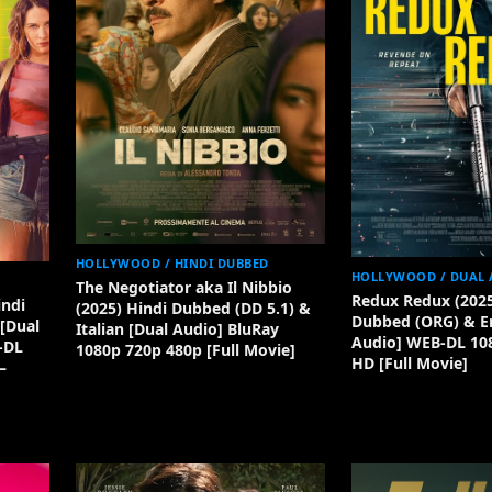
HOLLYWOOD / HINDI DUBBED
HOLLYWOOD / DUAL 
The Negotiator aka Il Nibbio
Redux Redux (2025
indi
(2025) Hindi Dubbed (DD 5.1) &
Dubbed (ORG) & En
[Dual
Italian [Dual Audio] BluRay
Audio] WEB-DL 10
-DL
1080p 720p 480p [Full Movie]
HD [Full Movie]
–