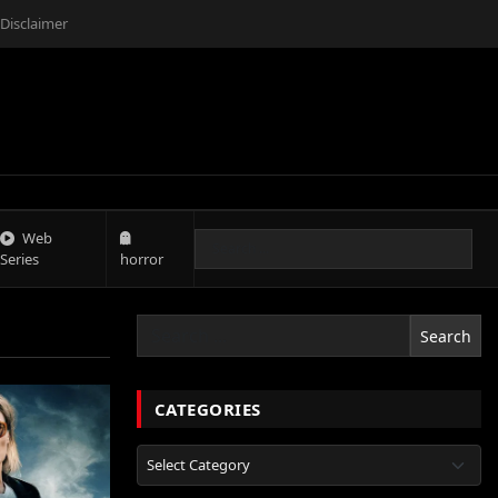
Disclaimer
Web
Series
horror
Search
CATEGORIES