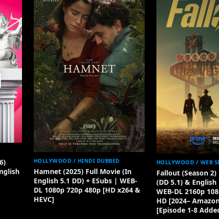
HOLLYWOOD / HINDI DUBBED
6)
HOLLYWOOD / WEB S
Hamnet (2025) Full Movie (In
nglish
Fallout (Season 2
English 5.1 DD) + ESubs | WEB-
(DD 5.1) & English
DL 1080p 720p 480p [HD x264 &
WEB-DL 2160p 108
HEVC]
HD [2024– Amazon 
[Episode 1-8 Adde