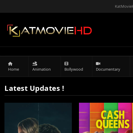
KatMovieH
Home
Animation
Bollywood
Documentary
Latest Updates !