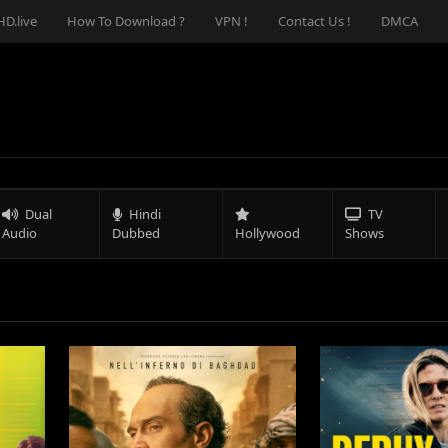
D.live
How To Download ?
VPN !
Contact Us !
DMCA
Dual
Hindi
TV
Audio
Dubbed
Hollywood
Shows